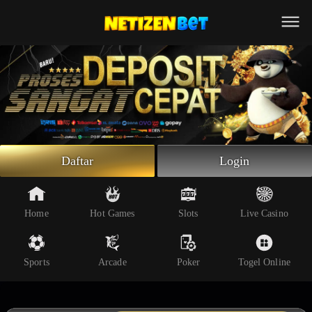
Beranda
Slot Online
Live Casino
Sportsbook
Arcade
Togel Online
Daftar
Login
Poker
Whatsapp
Home
Hot Games
Slots
Live Casino
Telegram
Sports
Arcade
Poker
Togel Online
Livechat