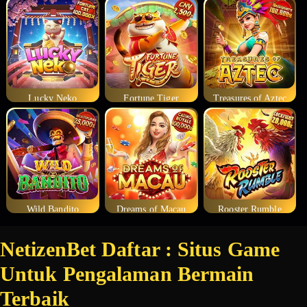
Lucky Neko
Fortune Tiger
Treasures of Aztec
Wild Bandito
Dreams of Macau
Rooster Rumble
NetizenBet Daftar : Situs Game
Untuk Pengalaman Bermain
Terbaik