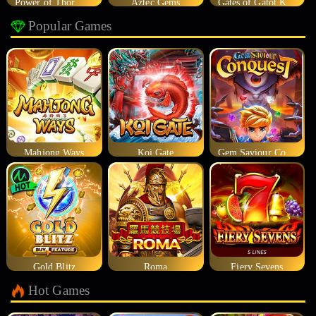
Power of Thor Megaways
Aztec Gems
Gates of Gatot Kaca
Popular Games
Mahjong Ways
Koi Gate
Gem Saviour Conquest
Gold Blitz
Roma
Fiery Sevens
Hot Games