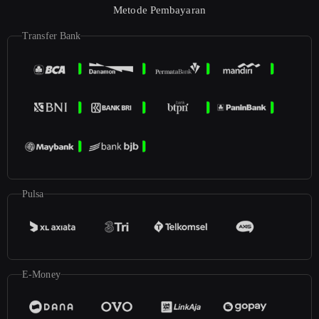
Metode Pembayaran
Transfer Bank
Pulsa
E-Money