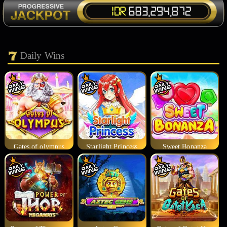
Daily Wins
Gates of olympus
Starlight Princess
Sweet Bonanza