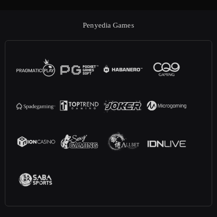
Penyedia Games