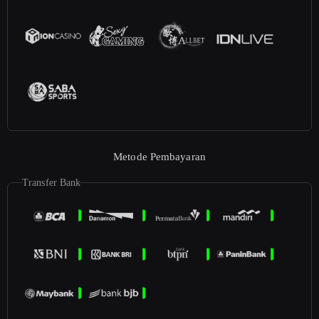
Metode Pembayaran
Transfer Bank