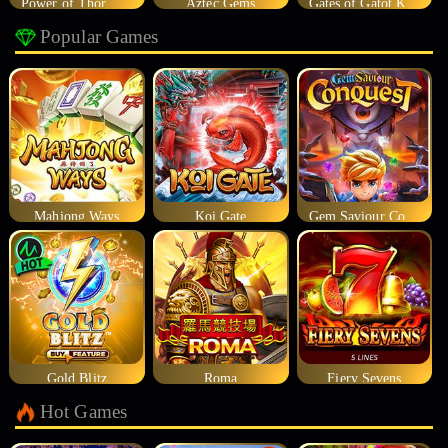
Power of Thor Megaways
Aztec Gems
Gates of Gatot Kaca
Popular Games
Mahjong Ways
Koi Gate
Gem Saviour Conquest
Gold Blitz
Roma
Fiery Sevens
Hot Games