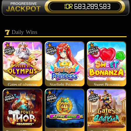
Daily Wins
Gates of olympus
Starlight Princess
Sweet Bonanza