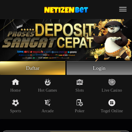
Beranda
Slot Online
Live Casino
Sportsbook
Arcade
Togel Online
Daftar
Login
Poker
Whatsapp
Home
Hot Games
Slots
Live Casino
Telegram
Sports
Arcade
Poker
Togel Online
Livechat