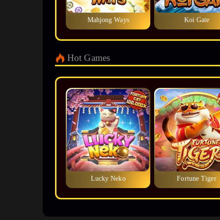
Mahjong Ways
Koi Gate
Hot Games
Lucky Neko
Fortune Tiger