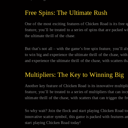
Free Spins: The Ultimate Rush
One of the most exciting features of Chicken Road is its free 
feature, you’ll be treated to a series of spins that are packed
the ultimate thrill of the chase.
But that’s not all – with the game’s free spin feature, you’ll 
to win big and experience the ultimate thrill of the chase, wi
and experience the ultimate thrill of the chase, with scatters t
Multipliers: The Key to Winning Big
Another key feature of Chicken Road is its innovative multiplie
feature, you’ll be treated to a series of multipliers that can 
ultimate thrill of the chase, with scatters that can trigger the 
So why wait? Join the flock and start playing Chicken Road toda
innovative scatter symbol, this game is packed with features a
start playing Chicken Road today!