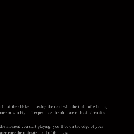
ll of the chicken crossing the road with the thrill of winning
chance to win big and experience the ultimate rush of adrenaline.
the moment you start playing, you’ll be on the edge of your
perience the ultimate thrill of the chase.