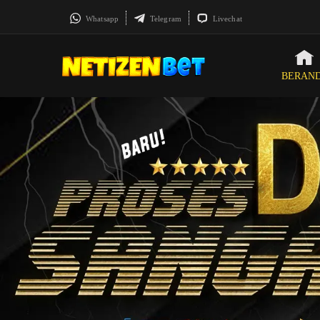
Whatsapp
Telegram
Livechat
BERAN