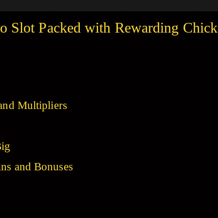
o Slot Packed with Rewarding Chick
and Multipliers
Big
ins and Bonuses