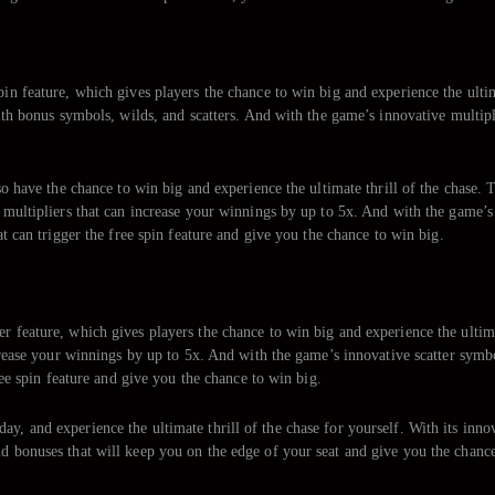
spin feature, which gives players the chance to win big and experience the ulti
 with bonus symbols, wilds, and scatters. And with the game’s innovative multip
also have the chance to win big and experience the ultimate thrill of the chase.
th multipliers that can increase your winnings by up to 5x. And with the game’s
hat can trigger the free spin feature and give you the chance to win big.
r feature, which gives players the chance to win big and experience the ultima
increase your winnings by up to 5x. And with the game’s innovative scatter sym
free spin feature and give you the chance to win big.
y, and experience the ultimate thrill of the chase for yourself. With its innov
nd bonuses that will keep you on the edge of your seat and give you the chanc