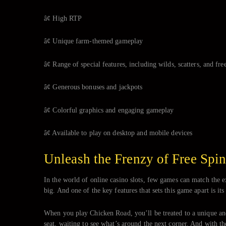
â¢ High RTP
â¢ Unique farm-themed gameplay
â¢ Range of special features, including wilds, scatters, and fre
â¢ Generous bonuses and jackpots
â¢ Colorful graphics and engaging gameplay
â¢ Available to play on desktop and mobile devices
Unleash the Frenzy of Free Spin
In the world of online casino slots, few games can match the e
big. And one of the key features that sets this game apart is it
When you play Chicken Road, you’ll be treated to a unique an
seat, waiting to see what’s around the next corner. And with th