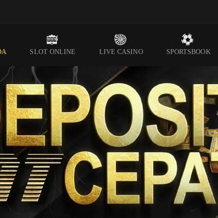
DA
SLOT ONLINE
LIVE CASINO
SPORTSBOOK