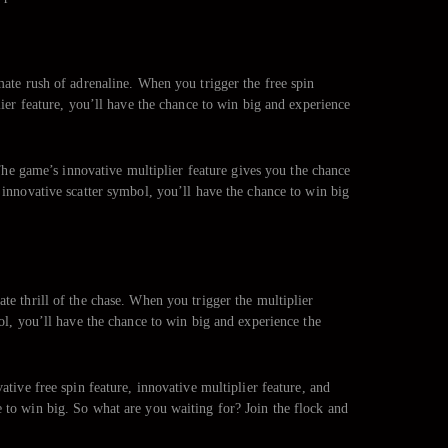
mate rush of adrenaline. When you trigger the free spin
lier feature, you’ll have the chance to win big and experience
 The game’s innovative multiplier feature gives you the chance
 innovative scatter symbol, you’ll have the chance to win big
te thrill of the chase. When you trigger the multiplier
bol, you’ll have the chance to win big and experience the
ative free spin feature, innovative multiplier feature, and
e to win big. So what are you waiting for? Join the flock and