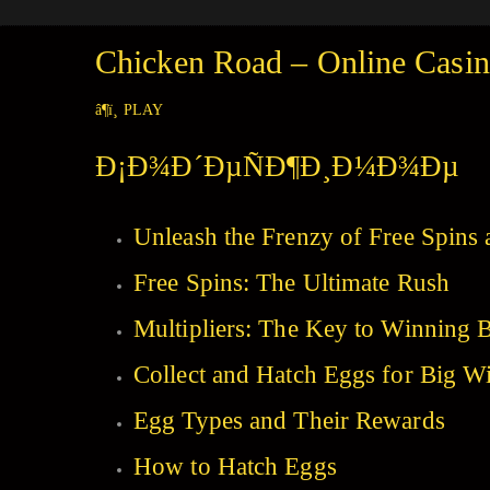
Chicken Road – Online Casin
â¶ï¸ PLAY
Ð¡Ð¾Ð´ÐµÑÐ¶Ð¸Ð¼Ð¾Ðµ
Unleash the Frenzy of Free Spins 
Free Spins: The Ultimate Rush
Multipliers: The Key to Winning 
Collect and Hatch Eggs for Big W
Egg Types and Their Rewards
How to Hatch Eggs