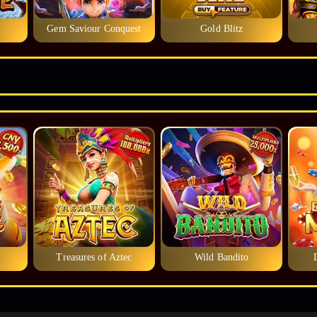
Gem Saviour Conquest
Gold Blitz
Treasures of Aztec
Wild Bandito