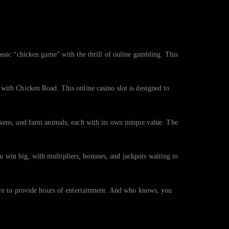
assic “chicken game” with the thrill of online gambling. This
with Chicken Road. This online casino slot is designed to
ckens, and farm animals, each with its own unique value. The
you win big, with multipliers, bonuses, and jackpots waiting to
sure to provide hours of entertainment. And who knows, you