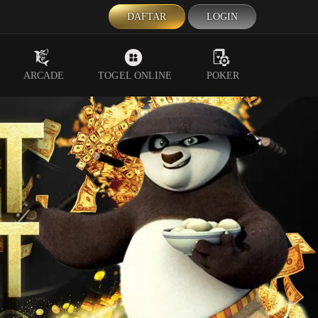
DAFTAR
LOGIN
ARCADE
TOGEL ONLINE
POKER