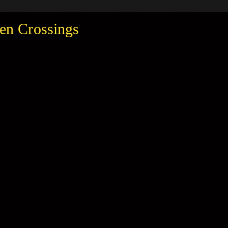
en Crossings