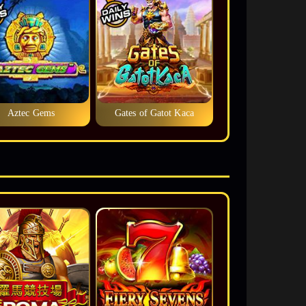
Aztec Gems
Gates of Gatot Kaca