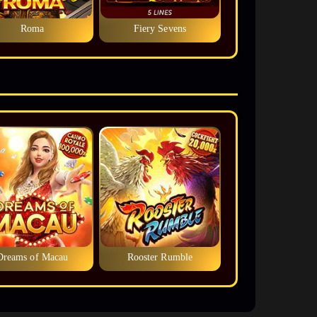
Roma
Fiery Sevens
Dreams of Macau
Rooster Rumble