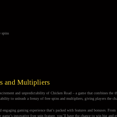
e spins
s and Multipliers
xcitement and unpredictability of Chicken Road – a game that combines the thri
s ability to unleash a frenzy of free spins and multipliers, giving players the 
d engaging gaming experience that’s packed with features and bonuses. From 
e game’s innovative free spin feature, you’ll have the chance to win big and ex