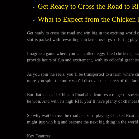
Get Ready to Cross the Road to R
What to Expect from the Chicke
Get ready to cross the road and win big in the exciting world 
slot is packed with rewarding chicken crossings, offering play
Imagine a game where you can collect eggs, feed chickens, and 
provide hours of fun and excitement, with its colorful graphi
As you spin the reels, you’ll be transported to a farm where 
more you spin, the more you’ll discover the secrets of the far
But that’s not all. Chicken Road also features a range of specia
be won. And with its high RTP, you’ll have plenty of chances 
So why wait? Cross the road and start playing Chicken Road to
might just win big and become the next big thing in the world
Key Features: