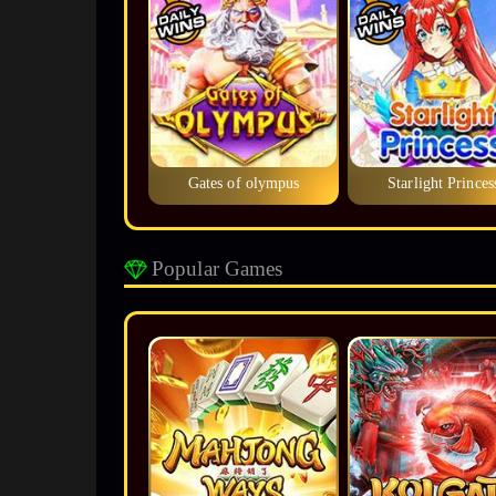
Gates of olympus
Starlight Princes
Popular Games