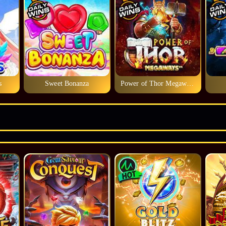
s
Sweet Bonanza
Power of Thor Megaways