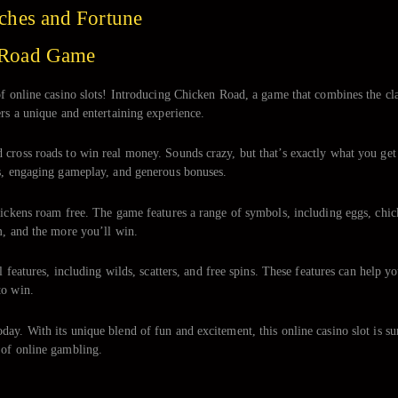
iches and Fortune
n Road Game
of online casino slots! Introducing Chicken Road, a game that combines the cl
ers a unique and entertaining experience.
cross roads to win real money. Sounds crazy, but that’s exactly what you get 
cs, engaging gameplay, and generous bonuses.
chickens roam free. The game features a range of symbols, including eggs, chi
m, and the more you’ll win.
l features, including wilds, scatters, and free spins. These features can help 
to win.
day. With its unique blend of fun and excitement, this online casino slot is 
 of online gambling.