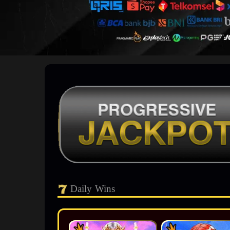
Daily Wins