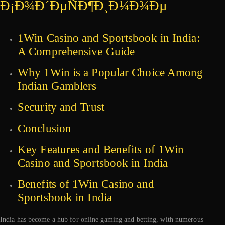
Ð¡Ð¾Ð´ÐµÑÐ¶Ð¸Ð¼Ð¾Ðµ
1Win Casino and Sportsbook in India:
A Comprehensive Guide
Why 1Win is a Popular Choice Among
Indian Gamblers
Security and Trust
Conclusion
Key Features and Benefits of 1Win
Casino and Sportsbook in India
Benefits of 1Win Casino and
Sportsbook in India
India has become a hub for online gaming and betting, with numerous