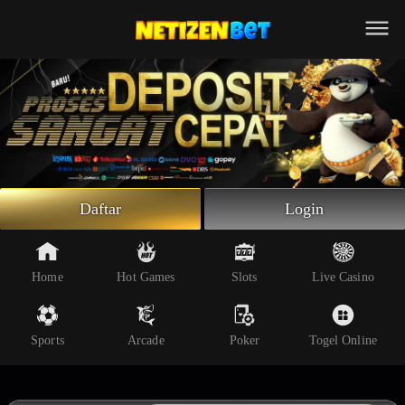
Beranda
Slot Online
Live Casino
Sportsbook
Arcade
Togel Online
Daftar
Login
Poker
Whatsapp
Home
Hot Games
Slots
Live Casino
Telegram
Sports
Arcade
Poker
Togel Online
Livechat