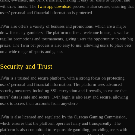
cards, e-wallets, and bank transfers, making it easy for users to deposit and
withdraw funds. The
1win app download
process is also secure, ensuring that
users’ personal and financial information is protected.
1Win also offers a variety of bonuses and promotions, which are a major
draw for many gamblers. The platform offers a welcome bonus, as well as
regular promotions and tournaments, giving users the opportunity to win big
prizes. The 1win bet process is also easy to use, allowing users to place bets
on a wide range of sports and games.
Security and Trust
1Win is a trusted and secure platform, with a strong focus on protecting
users’ personal and financial information. The platform uses advanced
security measures, including SSL encryption and firewalls, to ensure that
users’ data is safe and secure. 1win login is also easy and secure, allowing
users to access their accounts from anywhere.
1Win is also licensed and regulated by the Curacao Gaming Commission,
which ensures that the platform operates fairly and transparently. The
platform is also committed to responsible gambling, providing users with