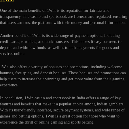
One of the main benefits of 1Win is its reputation for fairness and
transparency. The casino and sportsbook are licensed and regulated, ensuring
that users can trust the platform with their money and personal information.
Another benefit of 1Win is its wide range of payment options, including
credit cards, e-wallets, and bank transfers. This makes it easy for users to
deposit and withdraw funds, as well as to make payments for goods and
services online.
1Win also offers a variety of bonuses and promotions, including welcome
bonuses, free spins, and deposit bonuses. These bonuses and promotions can
help users to increase their winnings and get more value from their gaming
experience.
In conclusion, 1Win casino and sportsbook in India offers a range of key
features and benefits that make it a popular choice among Indian gamblers.
With its user-friendly interface, secure payment systems, and wide range of
games and betting options, 1Win is a great option for those who want to
experience the thrill of online gaming and sports betting.