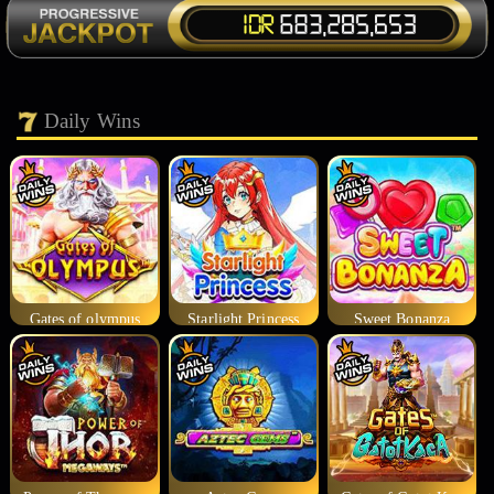
Daily Wins
Gates of olympus
Starlight Princess
Sweet Bonanza