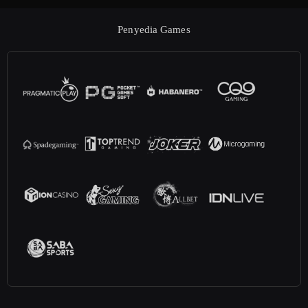
Penyedia Games