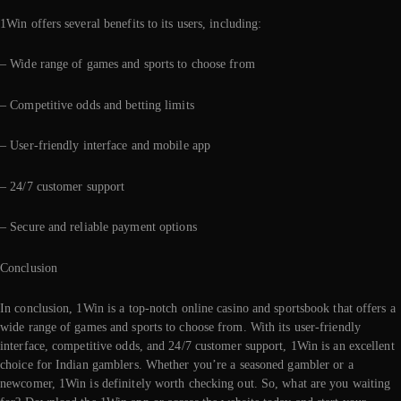
1Win offers several benefits to its users, including:
– Wide range of games and sports to choose from
– Competitive odds and betting limits
– User-friendly interface and mobile app
– 24/7 customer support
– Secure and reliable payment options
Conclusion
In conclusion, 1Win is a top-notch online casino and sportsbook that offers a
wide range of games and sports to choose from. With its user-friendly
interface, competitive odds, and 24/7 customer support, 1Win is an excellent
choice for Indian gamblers. Whether you’re a seasoned gambler or a
newcomer, 1Win is definitely worth checking out. So, what are you waiting