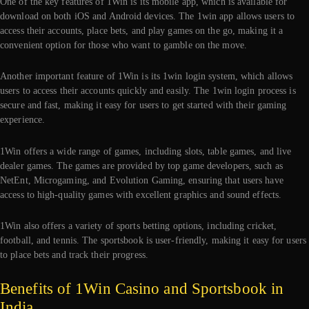
One of the key features of 1Win is its mobile app, which is available for
download on both iOS and Android devices. The 1win app allows users to
access their accounts, place bets, and play games on the go, making it a
convenient option for those who want to gamble on the move.
Another important feature of 1Win is its 1win login system, which allows
users to access their accounts quickly and easily. The 1win login process is
secure and fast, making it easy for users to get started with their gaming
experience.
1Win offers a wide range of games, including slots, table games, and live
dealer games. The games are provided by top game developers, such as
NetEnt, Microgaming, and Evolution Gaming, ensuring that users have
access to high-quality games with excellent graphics and sound effects.
1Win also offers a variety of sports betting options, including cricket,
football, and tennis. The sportsbook is user-friendly, making it easy for users
to place bets and track their progress.
Benefits of 1Win Casino and Sportsbook in
India