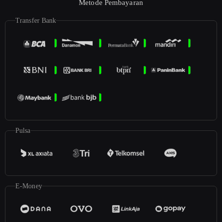
Metode Pembayaran
Transfer Bank
Pulsa
E-Money