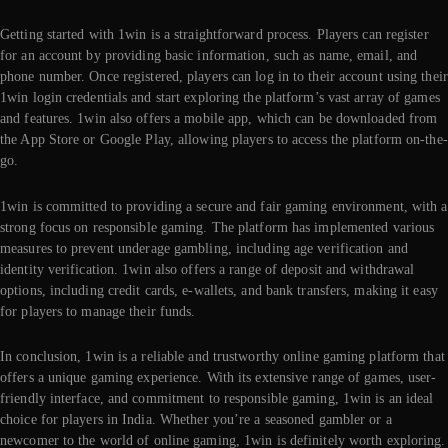
Getting started with 1win is a straightforward process. Players can register
for an account by providing basic information, such as name, email, and
phone number. Once registered, players can log in to their account using their
1win login credentials and start exploring the platform’s vast array of games
and features. 1win also offers a mobile app, which can be downloaded from
the App Store or Google Play, allowing players to access the platform on-the-
go.
1win is committed to providing a secure and fair gaming environment, with a
strong focus on responsible gaming. The platform has implemented various
measures to prevent underage gambling, including age verification and
identity verification. 1win also offers a range of deposit and withdrawal
options, including credit cards, e-wallets, and bank transfers, making it easy
for players to manage their funds.
In conclusion, 1win is a reliable and trustworthy online gaming platform that
offers a unique gaming experience. With its extensive range of games, user-
friendly interface, and commitment to responsible gaming, 1win is an ideal
choice for players in India. Whether you’re a seasoned gambler or a
newcomer to the world of online gaming, 1win is definitely worth exploring.