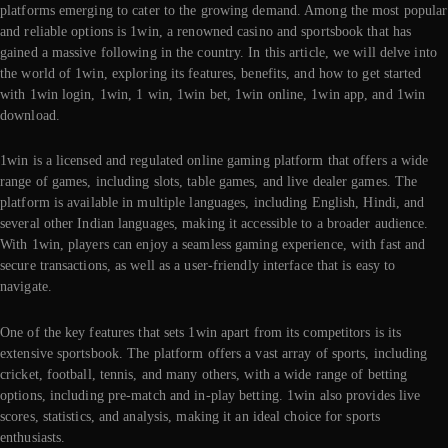
platforms emerging to cater to the growing demand. Among the most popular
and reliable options is 1win, a renowned casino and sportsbook that has
gained a massive following in the country. In this article, we will delve into
the world of 1win, exploring its features, benefits, and how to get started
with 1win login, 1win, 1 win, 1win bet, 1win online, 1win app, and 1win
download.
1win is a licensed and regulated online gaming platform that offers a wide
range of games, including slots, table games, and live dealer games. The
platform is available in multiple languages, including English, Hindi, and
several other Indian languages, making it accessible to a broader audience.
With 1win, players can enjoy a seamless gaming experience, with fast and
secure transactions, as well as a user-friendly interface that is easy to
navigate.
One of the key features that sets 1win apart from its competitors is its
extensive sportsbook. The platform offers a vast array of sports, including
cricket, football, tennis, and many others, with a wide range of betting
options, including pre-match and in-play betting. 1win also provides live
scores, statistics, and analysis, making it an ideal choice for sports
enthusiasts.