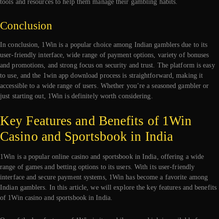
tools and resources to help them manage their gambling habits.
Conclusion
In conclusion, 1Win is a popular choice among Indian gamblers due to its
user-friendly interface, wide range of payment options, variety of bonuses
and promotions, and strong focus on security and trust. The platform is easy
to use, and the 1win app download process is straightforward, making it
accessible to a wide range of users. Whether you’re a seasoned gambler or
just starting out, 1Win is definitely worth considering.
Key Features and Benefits of 1Win
Casino and Sportsbook in India
1Win is a popular online casino and sportsbook in India, offering a wide
range of games and betting options to its users. With its user-friendly
interface and secure payment systems, 1Win has become a favorite among
Indian gamblers. In this article, we will explore the key features and benefits
of 1Win casino and sportsbook in India.