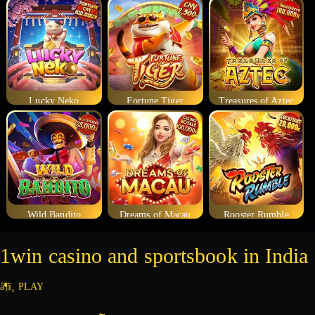
Lucky Neko
Fortune Tiger
Treasures of Aztec
Wild Bandito
Dreams of Macau
Rooster Rumble
1win casino and sportsbook in India
â¶ï¸ PLAY