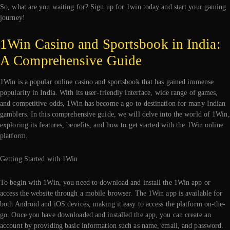
So, what are you waiting for? Sign up for 1win today and start your gaming
journey!
1Win Casino and Sportsbook in India:
A Comprehensive Guide
1Win is a popular online casino and sportsbook that has gained immense
popularity in India. With its user-friendly interface, wide range of games,
and competitive odds, 1Win has become a go-to destination for many Indian
gamblers. In this comprehensive guide, we will delve into the world of 1Win,
exploring its features, benefits, and how to get started with the 1Win online
platform.
Getting Started with 1Win
To begin with 1Win, you need to download and install the 1Win app or
access the website through a mobile browser. The 1Win app is available for
both Android and iOS devices, making it easy to access the platform on-the-
go. Once you have downloaded and installed the app, you can create an
account by providing basic information such as name, email, and password.