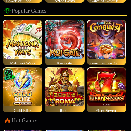
Power of Thor Megaways
Aztec Gems
Gates of Gatot Kaca
Popular Games
Mahjong Ways
Koi Gate
Gem Saviour Conquest
Gold Blitz
Roma
Fiery Sevens
Hot Games