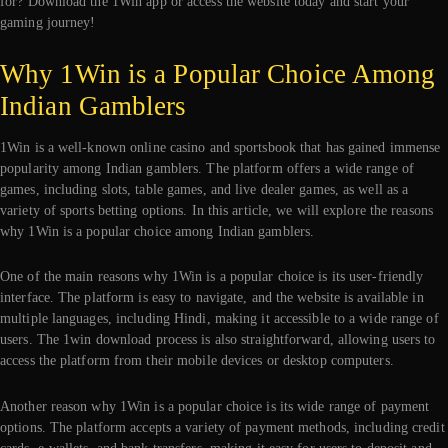
for? Download the 1Win app or access the website today and start your
gaming journey!
Why 1Win is a Popular Choice Among
Indian Gamblers
1Win is a well-known online casino and sportsbook that has gained immense
popularity among Indian gamblers. The platform offers a wide range of
games, including slots, table games, and live dealer games, as well as a
variety of sports betting options. In this article, we will explore the reasons
why 1Win is a popular choice among Indian gamblers.
One of the main reasons why 1Win is a popular choice is its user-friendly
interface. The platform is easy to navigate, and the website is available in
multiple languages, including Hindi, making it accessible to a wide range of
users. The 1win download process is also straightforward, allowing users to
access the platform from their mobile devices or desktop computers.
Another reason why 1Win is a popular choice is its wide range of payment
options. The platform accepts a variety of payment methods, including credit