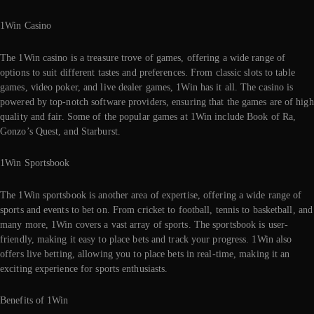
1Win Casino
The 1Win casino is a treasure trove of games, offering a wide range of
options to suit different tastes and preferences. From classic slots to table
games, video poker, and live dealer games, 1Win has it all. The casino is
powered by top-notch software providers, ensuring that the games are of high
quality and fair. Some of the popular games at 1Win include Book of Ra,
Gonzo’s Quest, and Starburst.
1Win Sportsbook
The 1Win sportsbook is another area of expertise, offering a wide range of
sports and events to bet on. From cricket to football, tennis to basketball, and
many more, 1Win covers a vast array of sports. The sportsbook is user-
friendly, making it easy to place bets and track your progress. 1Win also
offers live betting, allowing you to place bets in real-time, making it an
exciting experience for sports enthusiasts.
Benefits of 1Win